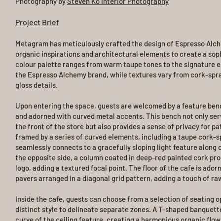
Photography by
Steven Ko Interior Photography
Project Brief
Metagram has meticulously crafted the design of Espresso Alch
organic inspirations and architectural elements to create a soph
colour palette ranges from warm taupe tones to the signature e
the Espresso Alchemy brand, while textures vary from cork-spra
gloss details.
Upon entering the space, guests are welcomed by a feature ben
and adorned with curved metal accents. This bench not only serv
the front of the store but also provides a sense of privacy for p
framed by a series of curved elements, including a taupe cork-s
seamlessly connects to a gracefully sloping light feature along 
the opposite side, a column coated in deep-red painted cork prou
logo, adding a textured focal point. The floor of the cafe is ado
pavers arranged in a diagonal grid pattern, adding a touch of ra
Inside the cafe, guests can choose from a selection of seating o
distinct style to delineate separate zones. A T-shaped banquett
curve of the ceiling feature, creating a harmonious organic flow.