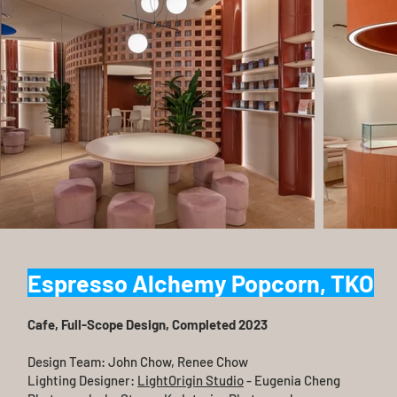
Espresso Alchemy Popcorn, TKO
Cafe, Full-Scope Design​, Completed 2023
Design Team: John Chow, Renee Chow
Lighting Designer:
LightOrigin Studio
- Eugenia Cheng