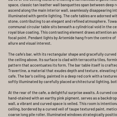
space, classic tan leather wall banquettes span between deep re
ascend along the main interior wall, seamlessly disappearing int
illuminated with gentle lighting. The cafe tables are adorned wit
stone, contributing to an elegant and refined atmosphere. Towar
communal circular table sits beneath a cylindrical void in the ce
royal blue coating. This contrasting element draws attention an
focal point. Pendant lights by Artemide hang from the centre of 
allure and visual interest.
The cafe's bar, with its rectangular shape and gracefully curved
the ceiling above. Its surface is clad with terracotta tiles, formi
pattern that accentuates its form. The bar table itself is crafte
Travertine, a material that exudes depth and texture, elevating
cafe. The bar's ceiling, painted in a deep red cork with a textured
softly illuminated by carefully placed architectural lighting, bot
At the rear of the cafe, a delightful surprise awaits. A curved con
hand-stained with an earthy pink pigment, serves as a backdrop 
wall, a vibrant and curved space is veiled. This room is intention
ceiling, bordered by a curved veil of taupe textured paint, metic
coarse long pile roller. Illuminated windows strategically positi