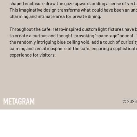
shaped enclosure draw the gaze upward, adding a sense of vertic
This imaginative design transforms what could have been an und
charming and intimate area for private dining.
Throughout the cafe, retro-inspired custom light fixtures have 
to create a curious and thought-provoking "space-age" accent. T
the randomly intriguing blue ceiling void, add a touch of curiosit
calming and zen atmosphere of the cafe, ensuring a sophisticat
experience for visitors.
© 2026