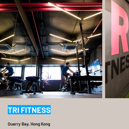
TRI FITNESS
Quarry Bay, Hong Kong