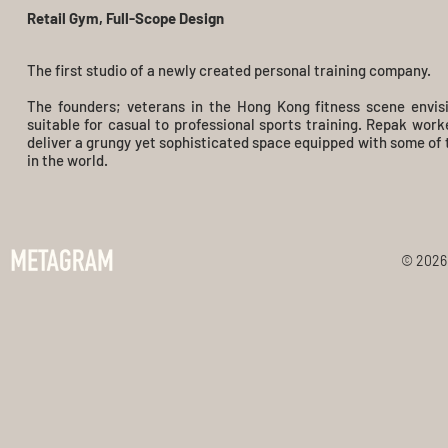
Retail Gym, Full-Scope Design
The first studio of a newly created personal training company.
The founders; veterans in the Hong Kong fitness scene envis
suitable for casual to professional sports training. Repak work
deliver a grungy yet sophisticated space equipped with some of 
in the world.
© 2026