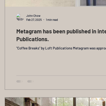
John Chow
Feb 27, 2025
1 min read
Metagram has been published in inte
Publications.
"Coffee Breaks" by Loft Publications Metagram was approac