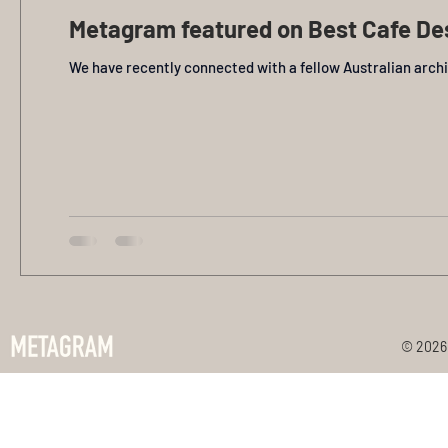
Metagram featured on Best Cafe De
We have recently connected with a fellow Australian arch
© 2026