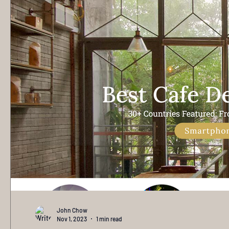
John Chow
Nov 1, 2023
1 min read