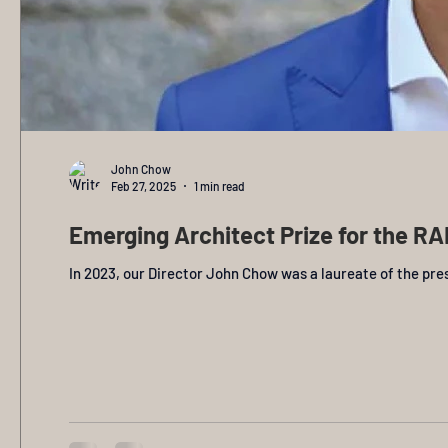
John Chow
Feb 27, 2025
1 min read
Emerging Architect Prize for the RAI
In 2023, our Director John Chow was a laureate of the pres