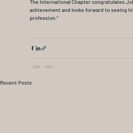
The International Chapter congratulates J
achievement and looks forward to seeing his
profession.”
Recent Posts