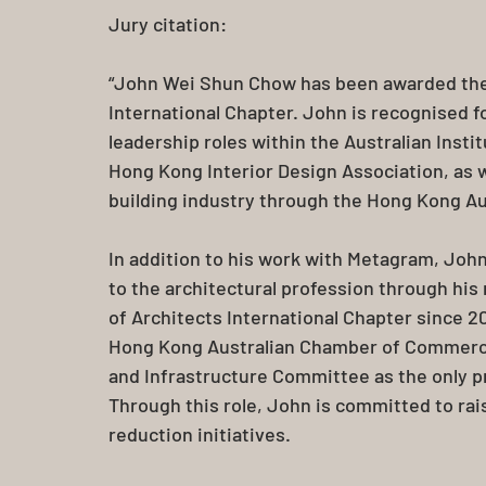
Jury citation:
“John Wei Shun Chow has been awarded the 
International Chapter. John is recognised fo
leadership roles within the Australian Insti
Hong Kong Interior Design Association, as w
building industry through the Hong Kong 
In addition to his work with Metagram, Jo
to the architectural profession through his r
of Architects International Chapter since 2
Hong Kong Australian Chamber of Commerce,
and Infrastructure Committee as the only pr
Through this role, John is committed to rai
reduction initiatives.