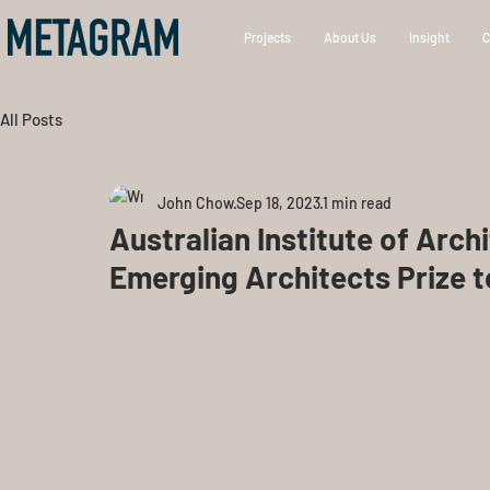
Projects
About Us
Insight
C
All Posts
John Chow
Sep 18, 2023
1 min read
Australian Institute of Arch
Emerging Architects Prize 