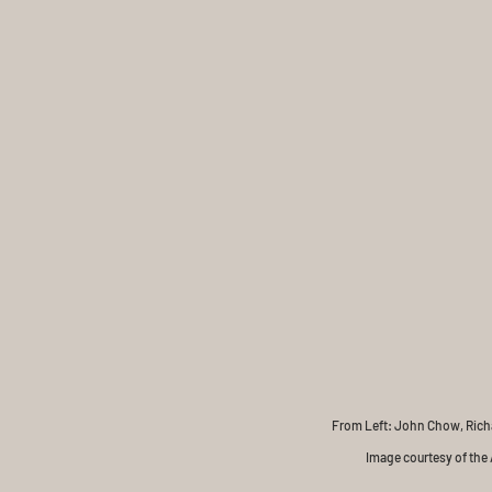
From Left: John Chow, Richar
Image courtesy of the A