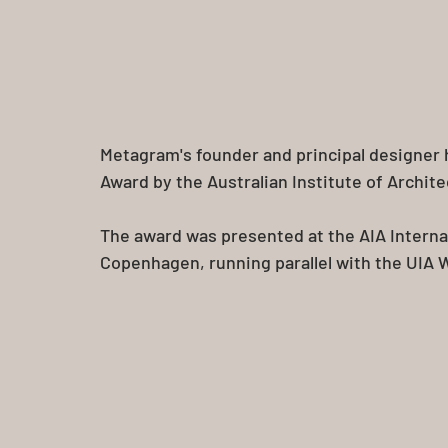
Metagram's founder and principal designer
Award by the Australian Institute of Archite
The award was presented at the AIA Interna
Copenhagen, running parallel with the UIA 